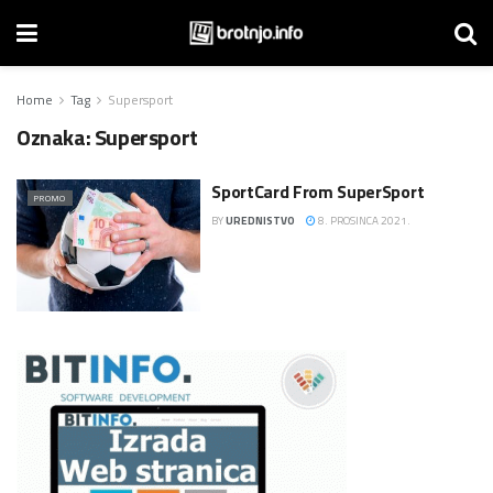
Home
Tag
Supersport
Oznaka:
Supersport
SportCard From SuperSport
PROMO
BY
UREDNISTVO
8. PROSINCA 2021.