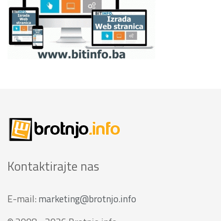
Kontaktirajte nas
E-mail:
marketing@brotnjo.info